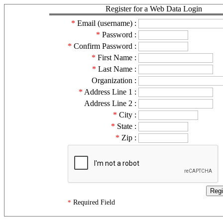
Register for a Web Data Login
*
Email (username) :
*
Password :
*
Confirm Password :
*
First Name :
*
Last Name :
Organization :
*
Address Line 1 :
Address Line 2 :
*
City :
*
State :
*
Zip :
Required Field
*